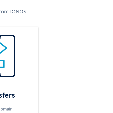
n from IONOS
sfers
domain.