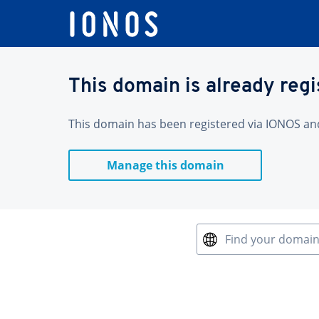
This domain is already reg
This domain has been registered via IONOS and 
Manage this domain
Find your domai