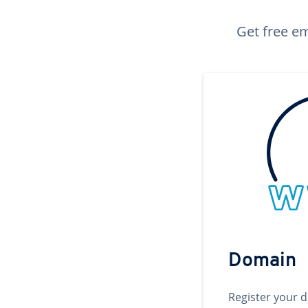
Get free em
Domain
Register your 