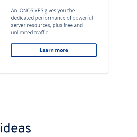
An IONOS VPS gives you the
dedicated performance of powerful
server resources, plus free and
unlimited traffic.
Learn more
 ideas