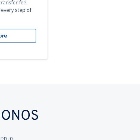
transfer fee
 every step of
ore
 IONOS
etup.