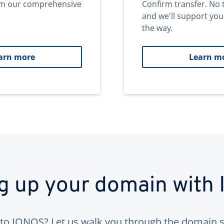
om our comprehensive
Confirm transfer. No 
and we'll support you
the way.
arn more
Learn m
ng up your domain with
to IONOS? Let us walk you through the domain s