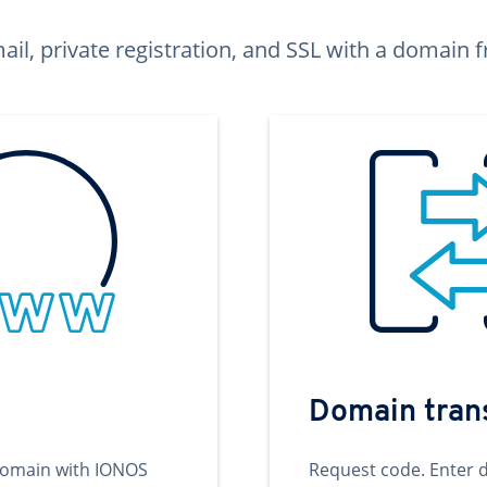
ail, private registration, and SSL with a domai
Domain tran
domain with IONOS
Request code. Enter 