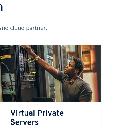
n
and cloud partner.
Virtual Private
Servers