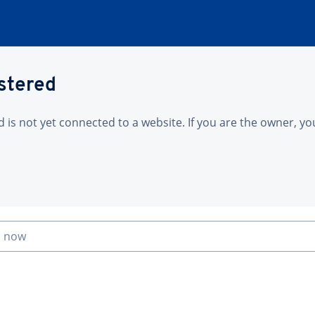
istered
is not yet connected to a website. If you are the owner, yo
n now