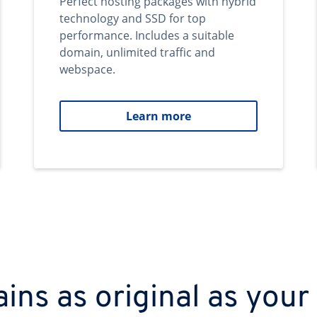
Perfect hosting packages with hybrid
technology and SSD for top
performance. Includes a suitable
domain, unlimited traffic and
webspace.
Learn more
ns as original as your