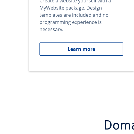
Create a website yourself with a
MyWebsite package. Design
templates are included and no
programming experience is
necessary.
Learn more
Domai