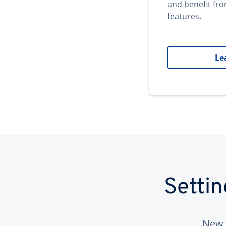
and benefit fr
features.
Le
Setti
New 