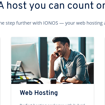
A host you can count o
ne step further with IONOS — your web hosting 
Web Hosting