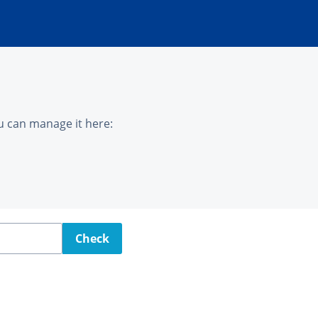
u can manage it here:
Check