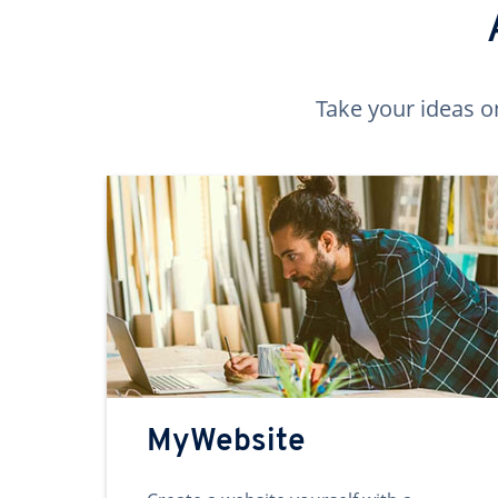
Take your ideas o
MyWebsite